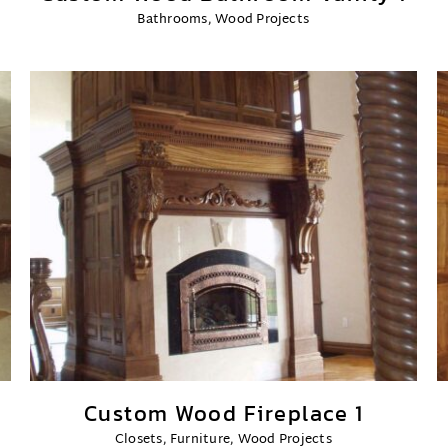
Bathrooms
,
Wood Projects
Custom Wood Fireplace 1
Closets
,
Furniture
,
Wood Projects