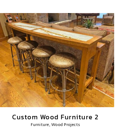
Custom Wood Furniture 2
Furniture
,
Wood Projects