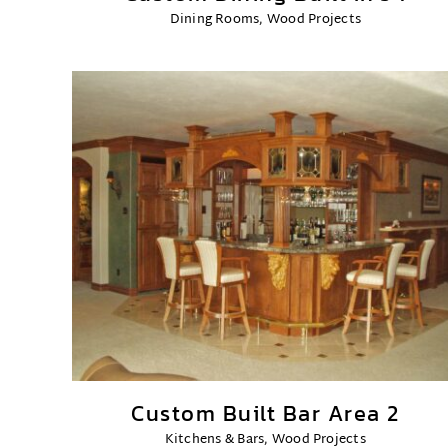
Dining Rooms
,
Wood Projects
Custom Built Bar Area 2
Kitchens & Bars
,
Wood Projects