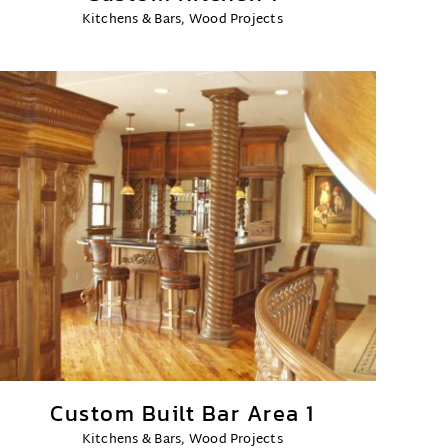
Kitchens & Bars
,
Wood Projects
Custom Built Bar Area 1
Kitchens & Bars
,
Wood Projects