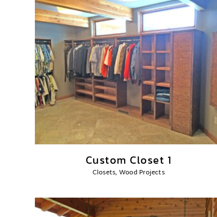
Custom Closet 1
Closets
,
Wood Projects