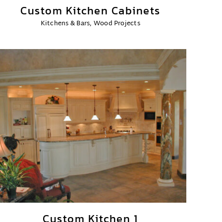
Custom Kitchen Cabinets
Kitchens & Bars
,
Wood Projects
Custom Kitchen 1