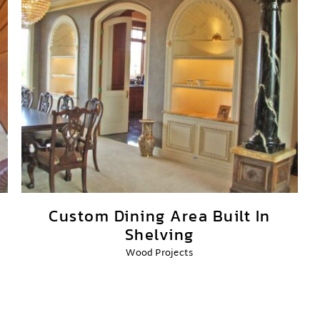
Custom Dining Area Built In
Shelving
Wood Projects