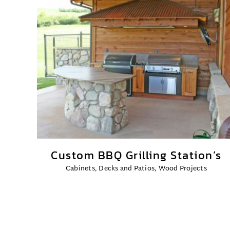
Custom BBQ Grilling Station’s
Cabinets
,
Decks and Patios
,
Wood Projects