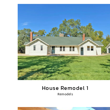
House Remodel 1
Remodels