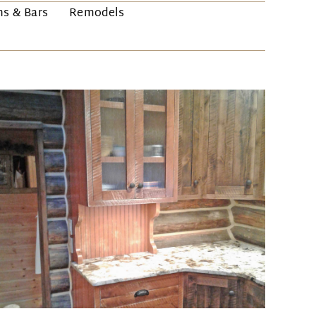
ns & Bars
Remodels