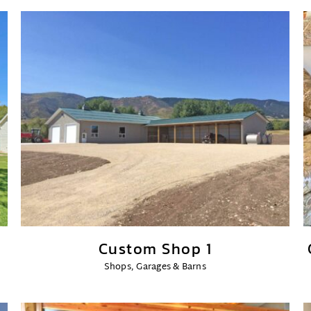
Custom Shop 1
Shops, Garages & Barns