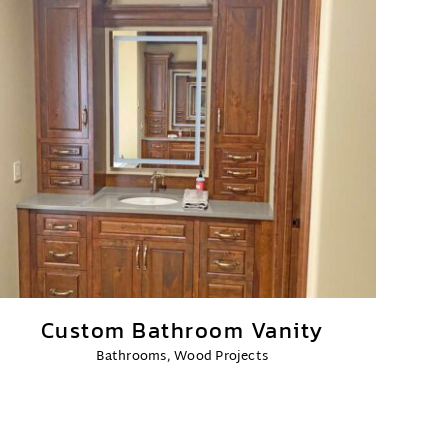
Custom Bathroom Vanity
Bathrooms
,
Wood Projects