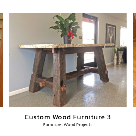
Custom Wood Furniture 3
Furniture
,
Wood Projects