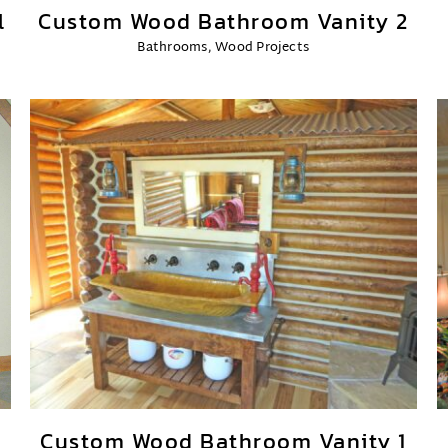
l
Custom Wood Bathroom Vanity 2
Bathrooms
,
Wood Projects
Custom Wood Bathroom Vanity 1