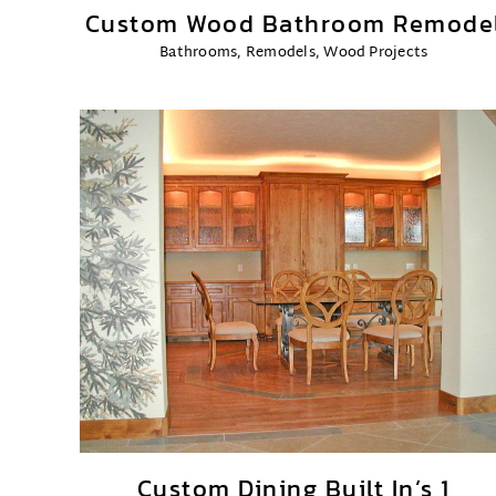
Custom Wood Bathroom Remode
Bathrooms
,
Remodels
,
Wood Projects
Custom Dining Built In’s 1