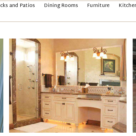
cks and Patios
Dining Rooms
Furniture
Kitche