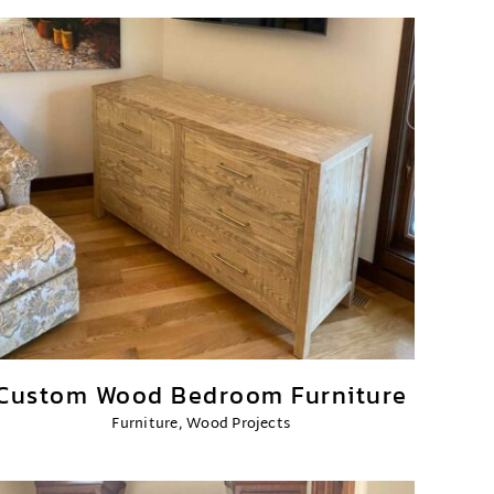
Custom Wood Bedroom Furniture
Furniture
,
Wood Projects