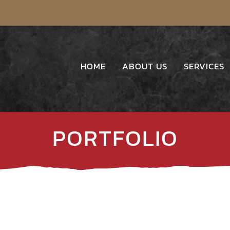
HOME
ABOUT US
SERVICES
PORTFOLIO