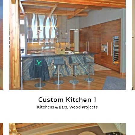
Custom Kitchen 1
Kitchens & Bars
,
Wood Projects