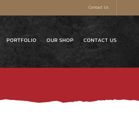
Contact Us
PORTFOLIO
OUR SHOP
CONTACT US