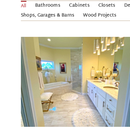
Bathrooms
Cabinets
Closets
De
All
Shops, Garages & Barns
Wood Projects