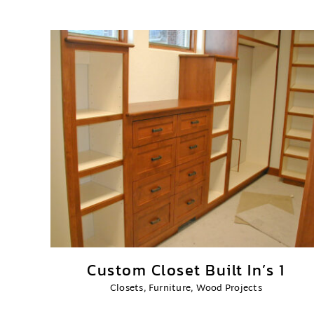
Custom Closet Built In’s 1
Closets
,
Furniture
,
Wood Projects