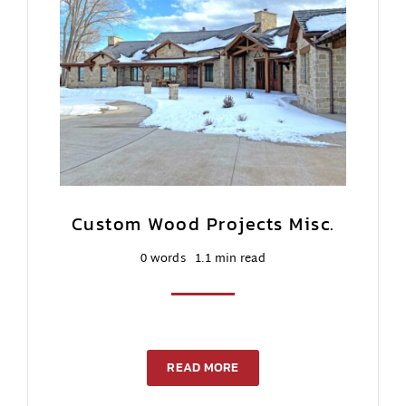
Contact Us
Custom Wood Projects Misc.
0 words
1.1 min read
READ MORE