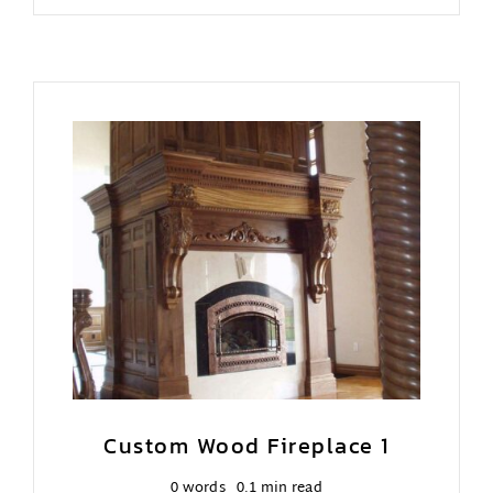
Custom Wood Fireplace 1
0 words
0.1 min read