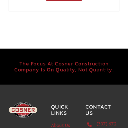
The Focus At Cosner Construction
Company Is On Quality, Not Quantity.
QUICK
CONTACT
LINKS
US
(307) 672-
About Us