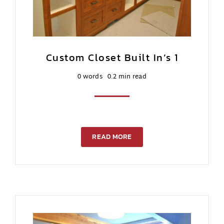
Custom Closet Built In’s 1
0 words
0.2 min read
READ MORE