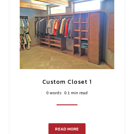
Custom Closet 1
0 words
0.1 min read
READ MORE