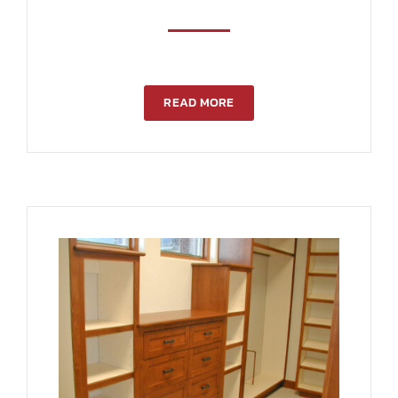
READ MORE