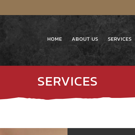
HOME
ABOUT US
SERVICES
SERVICES