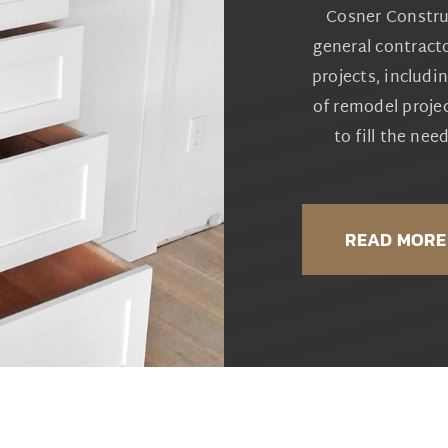
Cosner Constru
general contracto
projects, includi
of remodel proje
to fill the ne
READ MORE 