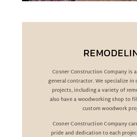
REMODELI
Cosner Construction Company is a 
general contractor. We specialize in
projects, including a variety of re
also have a woodworking shop to fil
custom woodwork proj
Cosner Construction Company carri
pride and dedication to each projec