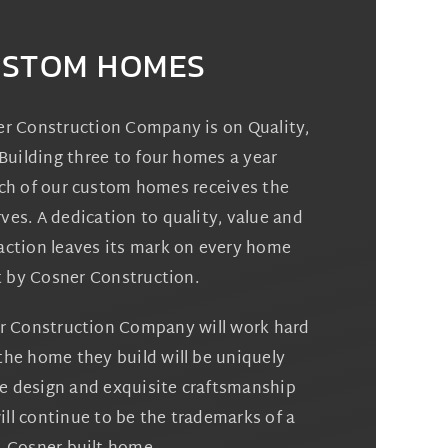
STOM HOMES
er Construction Company is on Quality,
Building three to four homes a year
ch of our custom homes receives the
rves. A dedication to quality, value and
action leaves its mark on every home
t by Cosner Construction.
r Construction Company will work hard
the home they build will be uniquely
ve design and exquisite craftsmanship
ll continue to be the trademarks of a