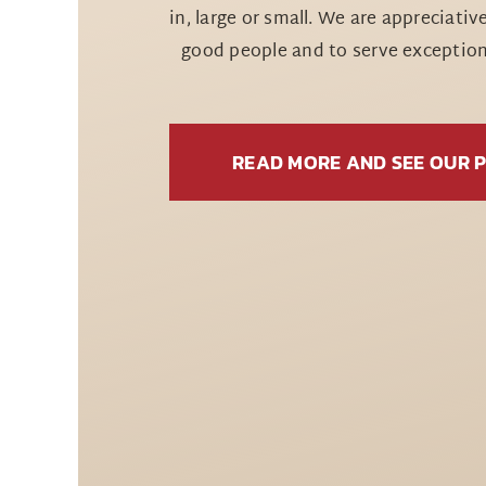
in, large or small. We are appreciativ
good people and to serve exceptiona
READ MORE AND SEE OUR 