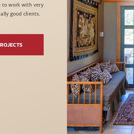
e to work with very
lly good clients.
PROJECTS