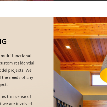
NG
multi functional
 custom residential
model projects. We
l the needs of any
ect.
es this sense of
t we are involved