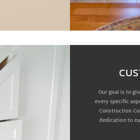
CUS
Our goal is to gi
every specific asp
Construction Com
dedication to ea