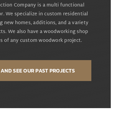
ction Company is a multi functional
r. We specialize in custom residential
ng new homes, additions, and a variety
cts. We also have a woodworking shop
eds of any custom woodwork project.
AND SEE OUR PAST PROJECTS