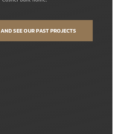
Cosner built home.
AND SEE OUR PAST PROJECTS