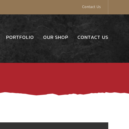
Contact Us
PORTFOLIO
OUR SHOP
CONTACT US