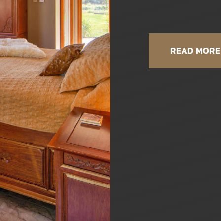
READ MORE 