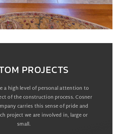
TOM PROJECTS
ve a high level of personal attention to
ect of the construction process. Cosner
pany carries this sense of pride and
ch project we are involved in, large or
small.