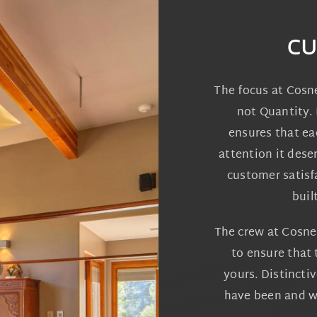
CU
The focus at Cosn
not Quantity. 
ensures that ea
attention it dese
customer satisf
buil
The crew at Cosne
to ensure that 
yours. Distincti
have been and wi