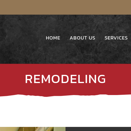
HOME
ABOUT US
SERVICES
REMODELING