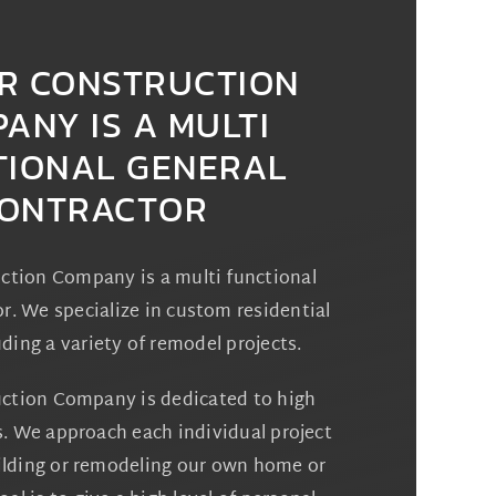
R CONSTRUCTION
ANY IS A MULTI
TIONAL GENERAL
ONTRACTOR
ction Company is a multi functional
r. We specialize in custom residential
uding a variety of remodel projects.
ction Company is dedicated to high
s. We approach each individual project
uilding or remodeling our own home or