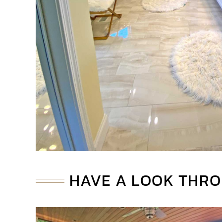
HAVE A LOOK THRO