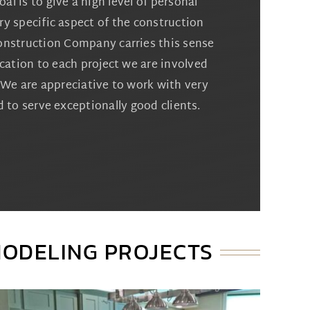
al is to give a high level of personal
ry specific aspect of the construction
onstruction Company carries this sense
cation to each project we are involved
l. We are appreciative to work with very
 to serve exceptionally good clients.
MODELING PROJECTS