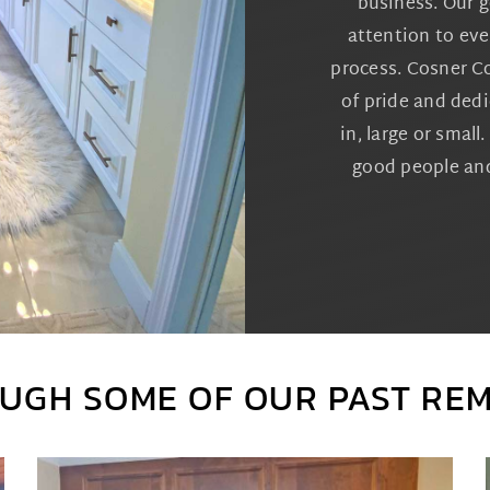
business. Our go
attention to eve
process. Cosner C
of pride and dedi
in, large or smal
good people and
UGH SOME OF OUR PAST RE