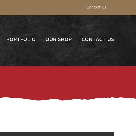
Contact Us
PORTFOLIO
OUR SHOP
CONTACT US