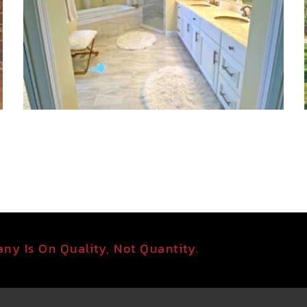
ny Is On Quality, Not Quantity.