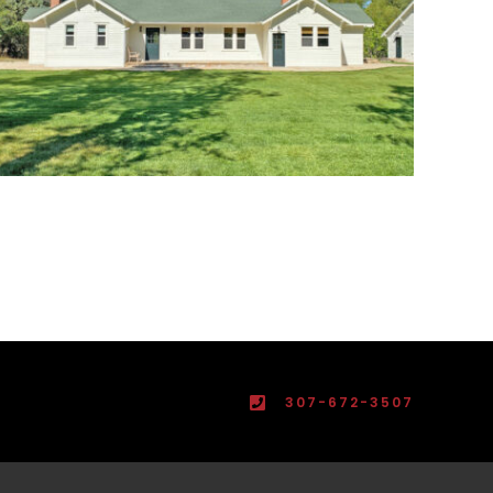
307-672-3507