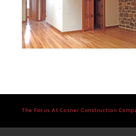
The Focus At Cosner Construction Compa