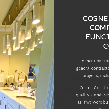
COSNE
COMP
FUNC
C
Cosner Constru
general contracto
projects, incl
Cosner Constru
quality standard
as if we were b