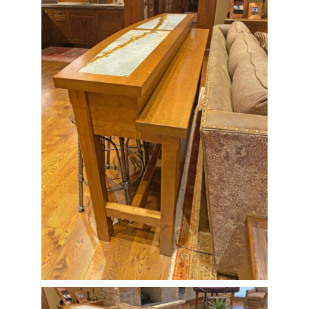
Contact Us