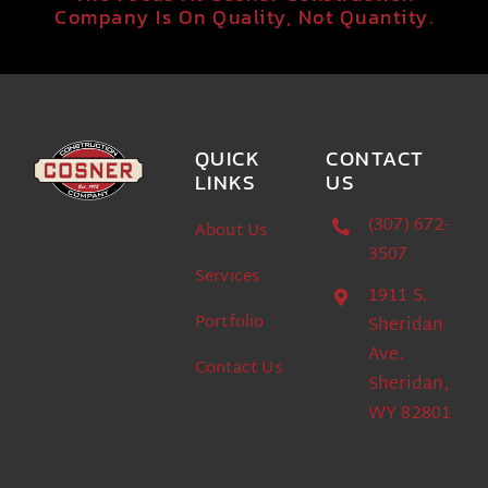
Company Is On Quality, Not Quantity.
QUICK
CONTACT
LINKS
US
(307) 672-
About Us
3507
Services
1911 S.
Portfolio
Sheridan
Ave.
Contact Us
Sheridan,
WY 82801