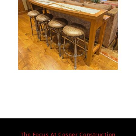
The Focus At Cosner Construction