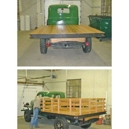
Contact Us