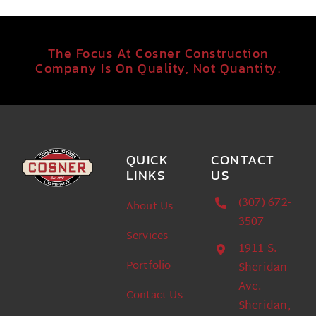
The Focus At Cosner Construction
Company Is On Quality, Not Quantity.
QUICK
CONTACT
LINKS
US
(307) 672-
About Us
3507
Services
1911 S.
Portfolio
Sheridan
Ave.
Contact Us
Sheridan,