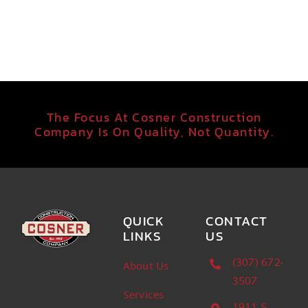
The Focus At Cosner Construction
Company Is On Quality, Not Quantity.
QUICK
CONTACT
LINKS
US
(307) 672-
About Us
3507
Services