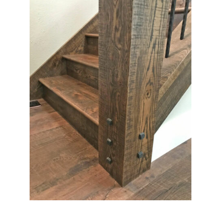
Contact Us