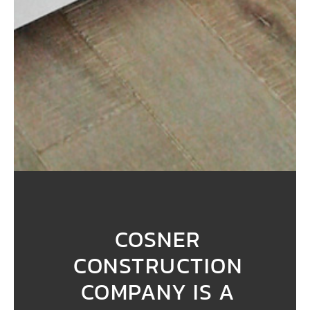
COSNER
CONSTRUCTION
COMPANY IS A