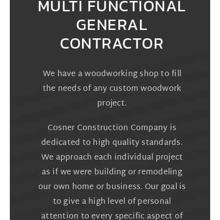
MULTI FUNCTIONAL
GENERAL
CONTRACTOR
We have a woodworking shop to fill
the needs of any custom woodwork
project.
Cosner Construction Company is
dedicated to high quality standards.
We approach each individual project
as if we were building or remodeling
our own home or business. Our goal is
to give a high level of personal
attention to every specific aspect of