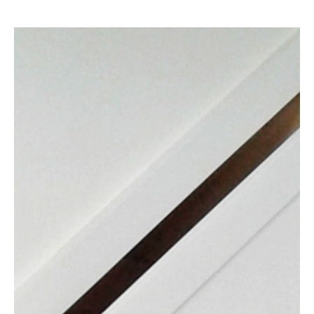
Contact Us