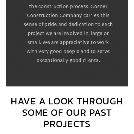
the construction process. Cosner
Construction Company carries this
sense of pride and dedication to each
project we are involved in, large or
small. We are appreciative to work
with very good people and to serve
exceptionally good clients.
HAVE A LOOK THROUGH
SOME OF OUR PAST
PROJECTS